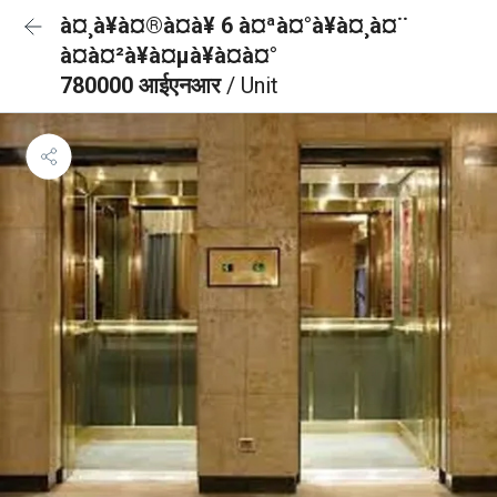
à¤¸à¥à¤®à¤à¥ 6 à¤ªà¤°à¥à¤¸à¤¨
à¤à¤²à¥à¤µà¥à¤à¤°
780000 आईएनआर
/ Unit