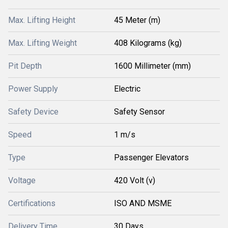
Max. Lifting Height
45 Meter (m)
Max. Lifting Weight
408 Kilograms (kg)
Pit Depth
1600 Millimeter (mm)
Power Supply
Electric
Safety Device
Safety Sensor
Speed
1 m/s
Type
Passenger Elevators
Voltage
420 Volt (v)
Certifications
ISO AND MSME
Delivery Time
30 Days