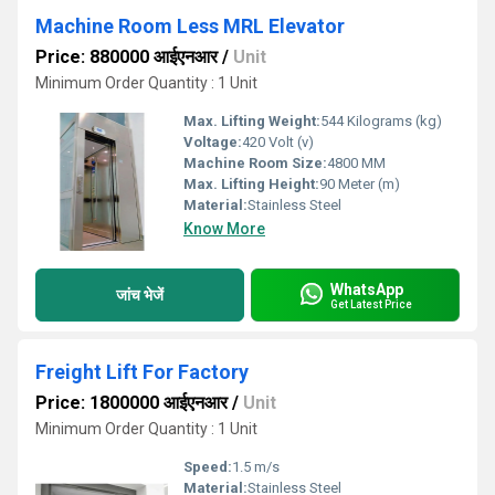
Machine Room Less MRL Elevator
Price: 880000 आईएनआर
/
Unit
Minimum Order Quantity : 1 Unit
Max. Lifting Weight:
544 Kilograms (kg)
Voltage:
420 Volt (v)
Machine Room Size:
4800 MM
Max. Lifting Height:
90 Meter (m)
Material:
Stainless Steel
Know More
WhatsApp
जांच भेजें
Get Latest Price
Freight Lift For Factory
Price: 1800000 आईएनआर
/
Unit
Minimum Order Quantity : 1 Unit
Speed:
1.5 m/s
Material:
Stainless Steel