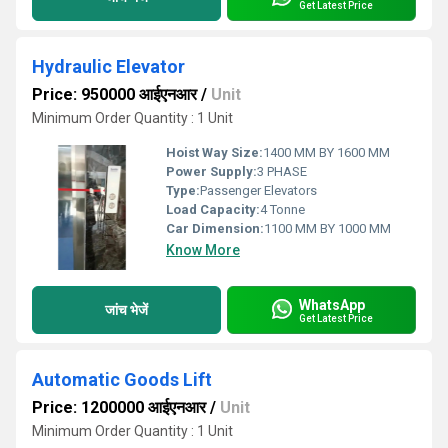
Get Latest Price
Hydraulic Elevator
Price: 950000 आईएनआर
/
Unit
Minimum Order Quantity : 1 Unit
Hoist Way Size:
1400 MM BY 1600 MM
Power Supply:
3 PHASE
Type:
Passenger Elevators
Load Capacity:
4 Tonne
Car Dimension:
1100 MM BY 1000 MM
Know More
WhatsApp
जांच भेजें
Get Latest Price
Automatic Goods Lift
Price: 1200000 आईएनआर
/
Unit
Minimum Order Quantity : 1 Unit