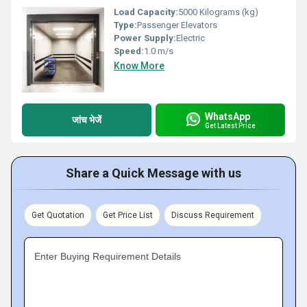
Load Capacity:
5000 Kilograms (kg)
Type:
Passenger Elevators
Power Supply:
Electric
Speed:
1.0 m/s
Know More
WhatsApp
जांच भेजें
Get Latest Price
Share a Quick Message with us
Get Quotation
Get Price List
Discuss Requirement
Enter Buying Requirement Details