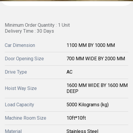
Minimum Order Quantity : 1 Unit
Delivery Time : 30 Days
Car Dimension
1100 MM BY 1000 MM
Door Opening Size
700 MM WIDE BY 2000 MM
Drive Type
AC
1600 MM WIDE BY 1600 MM
Hoist Way Size
DEEP
Load Capacity
5000 Kilograms (kg)
Machine Room Size
10ft*10ft
Material
Stainless Steel