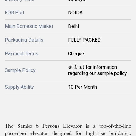
FOB Port
NOIDA
Main Domestic Market
Delhi
Packaging Details
FULLY PACKED
Payment Terms
Cheque
संपर्क करें for information
Sample Policy
regarding our sample policy
Supply Ability
10 Per Month
The Samko 6 Persons Elevator is a top-of-the-line
passenger elevator designed for high-rise buildings.