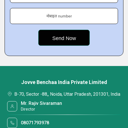
मोबाइल number
Jovve Benchaa India Private Limited
B-70, Sector -88,, Noida, Uttar Pradesh, 201301, India
Mr. Rajiv Sivaraman
Director
08071793978