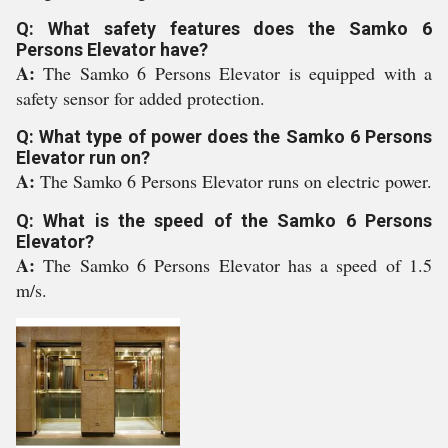
Q: What safety features does the Samko 6
Persons Elevator have?
A:
The Samko 6 Persons Elevator is equipped with a
safety sensor for added protection.
Q: What type of power does the Samko 6 Persons
Elevator run on?
A:
The Samko 6 Persons Elevator runs on electric power.
Q: What is the speed of the Samko 6 Persons
Elevator?
A:
The Samko 6 Persons Elevator has a speed of 1.5
m/s.