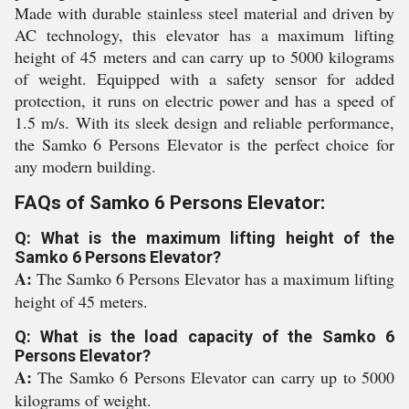
Made with durable stainless steel material and driven by
AC technology, this elevator has a maximum lifting
height of 45 meters and can carry up to 5000 kilograms
of weight. Equipped with a safety sensor for added
protection, it runs on electric power and has a speed of
1.5 m/s. With its sleek design and reliable performance,
the Samko 6 Persons Elevator is the perfect choice for
any modern building.
FAQs of Samko 6 Persons Elevator:
Q: What is the maximum lifting height of the
Samko 6 Persons Elevator?
A:
The Samko 6 Persons Elevator has a maximum lifting
height of 45 meters.
Q: What is the load capacity of the Samko 6
Persons Elevator?
A:
The Samko 6 Persons Elevator can carry up to 5000
kilograms of weight.