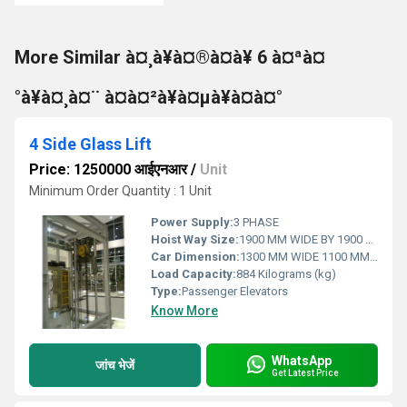
More Similar à¤¸à¥à¤®à¤à¥ 6 à¤ªà¤
°à¥à¤¸à¤¨ à¤à¤²à¥à¤µà¥à¤à¤°
4 Side Glass Lift
Price: 1250000 आईएनआर
/
Unit
Minimum Order Quantity : 1 Unit
Power Supply:
3 PHASE
Hoist Way Size:
1900 MM WIDE BY 1900 MM DEEP
Car Dimension:
1300 MM WIDE 1100 MM DEEP
Load Capacity:
884 Kilograms (kg)
Type:
Passenger Elevators
Know More
WhatsApp
जांच भेजें
Get Latest Price