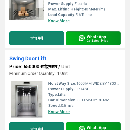
Power Supply:
Electric
Max. Lifting Height:
40 Meter (m)
Load Capacity:
5-6 Tonne
Know More
WhatsApp
जांच भेजें
Get Latest Price
Swing Door Lift
Price: 650000 आईएनआर
/
Unit
Minimum Order Quantity : 1 Unit
Hoist Way Size:
1600 MM WIDE BY 1300 MM DEEP
Power Supply:
3 PHASE
Type:
Lifts
Car Dimension:
1100 MM BY 70 MM
Speed:
0.6 m/s
Know More
WhatsApp
जांच भेजें