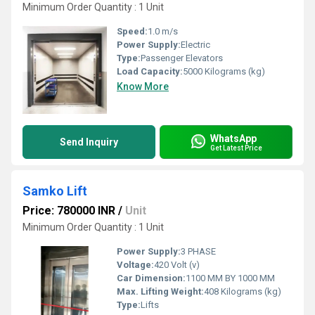
Minimum Order Quantity : 1 Unit
Speed:
1.0 m/s
Power Supply:
Electric
Type:
Passenger Elevators
Load Capacity:
5000 Kilograms (kg)
Know More
WhatsApp
Send Inquiry
Get Latest Price
Samko Lift
Price: 780000 INR
/
Unit
Minimum Order Quantity : 1 Unit
Power Supply:
3 PHASE
Voltage:
420 Volt (v)
Car Dimension:
1100 MM BY 1000 MM
Max. Lifting Weight:
408 Kilograms (kg)
Type:
Lifts