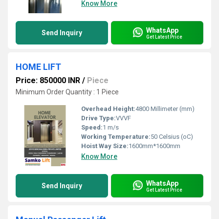
Know More
WhatsApp
Send Inquiry
Get Latest Price
HOME LIFT
Price: 850000 INR
/
Piece
Minimum Order Quantity : 1 Piece
Overhead Height:
4800 Millimeter (mm)
Drive Type:
VVVF
Speed:
1 m/s
Working Temperature:
50 Celsius (oC)
Hoist Way Size:
1600mm*1600mm
Know More
WhatsApp
Send Inquiry
Get Latest Price