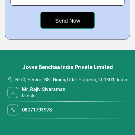
Jovve Benchaa India Private Limited
B-70, Sector -88,, Noida, Uttar Pradesh, 201301, India
Mr. Rajiv Sivaraman
Director
08071793978