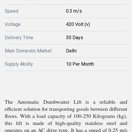
Speed
0.3 m/s
Voltage
420 Volt (v)
Delivery Time
30 Days
Main Domestic Market
Delhi
Supply Ability
10 Per Month
The Automatic Dumbwaiter Lift is a reliable and
efficient solution for transporting goods between different
floors. With a load capacity of 100-250 Kilograms (kg),
this lift is made of high-quality stainless steel and
operates on an AC drive type. It has a speed of 0.25 m/s