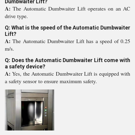
Dumbwaiter Lift?
A:
The Automatic Dumbwaiter Lift operates on an AC
drive type.
Q: What is the speed of the Automatic Dumbwaiter
Lift?
A:
The Automatic Dumbwaiter Lift has a speed of 0.25
m/s.
Q: Does the Automatic Dumbwaiter Lift come with
a safety device?
A:
Yes, the Automatic Dumbwaiter Lift is equipped with
a safety sensor to ensure maximum safety.