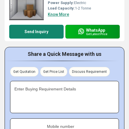
Power Supply:
Electric
Load Capacity:
1-2 Tonne
Know More
WhatsApp
Send Inquiry
Get Latest Price
Share a Quick Message with us
Get Quotation
Get Price List
Discuss Requirement
Enter Buying Requirement Details
Mobile number