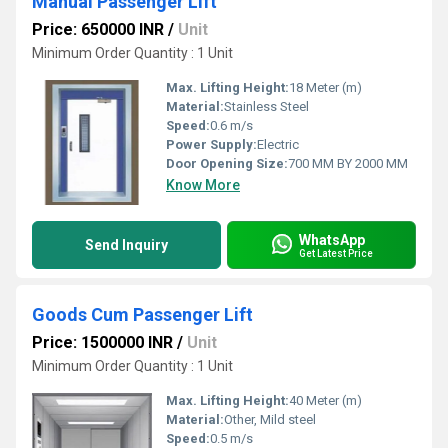
Manual Passenger Lift
Price: 650000 INR
/
Unit
Minimum Order Quantity : 1 Unit
Max. Lifting Height:
18 Meter (m)
Material:
Stainless Steel
Speed:
0.6 m/s
Power Supply:
Electric
Door Opening Size:
700 MM BY 2000 MM
Know More
WhatsApp
Send Inquiry
Get Latest Price
Goods Cum Passenger Lift
Price: 1500000 INR
/
Unit
Minimum Order Quantity : 1 Unit
Max. Lifting Height:
40 Meter (m)
Material:
Other, Mild steel
Speed:
0.5 m/s