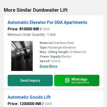
More Similar Dumbwaiter Lift
Automatic Elevator For DDA Apartments
Price: 810000 INR
/
Unit
Minimum Order Quantity : 1 Unit
Material:
Stainless Steel
Type:
Passenger Elevators
Max. Lifting Height:
12 Meter (m)
Power Supply:
Electric
Speed:
1.0 m/s
Know More
WhatsApp
Send Inquiry
Get Latest Price
Automatic Goods Lift
Price: 1200000 INR
/
Unit