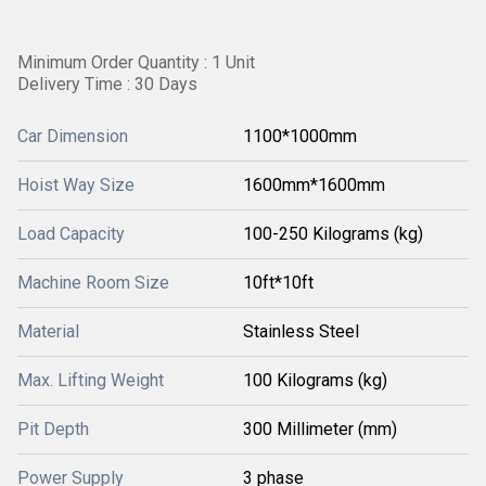
Minimum Order Quantity : 1 Unit
Delivery Time : 30 Days
Car Dimension
1100*1000mm
Hoist Way Size
1600mm*1600mm
Load Capacity
100-250 Kilograms (kg)
Machine Room Size
10ft*10ft
Material
Stainless Steel
Max. Lifting Weight
100 Kilograms (kg)
Pit Depth
300 Millimeter (mm)
Power Supply
3 phase