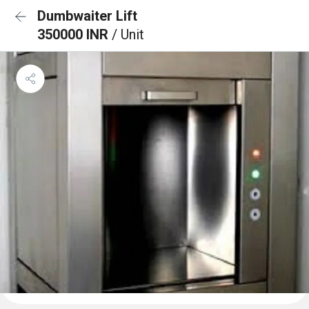
Dumbwaiter Lift
350000 INR
/ Unit