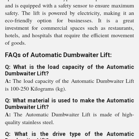
and is equipped with a safety sensor to ensure maximum
safety. The lift is powered by electricity, making it an
eco-friendly option for businesses. It is a great
investment for commercial spaces such as restaurants,
hotels, and hospitals that require the efficient movement
of goods.
FAQs of Automatic Dumbwaiter Lift:
Q: What is the load capacity of the Automatic
Dumbwaiter Lift?
A:
The load capacity of the Automatic Dumbwaiter Lift
is 100-250 Kilograms (kg).
Q: What material is used to make the Automatic
Dumbwaiter Lift?
A:
The Automatic Dumbwaiter Lift is made of high-
quality stainless steel.
Q: What is the drive type of the Automatic